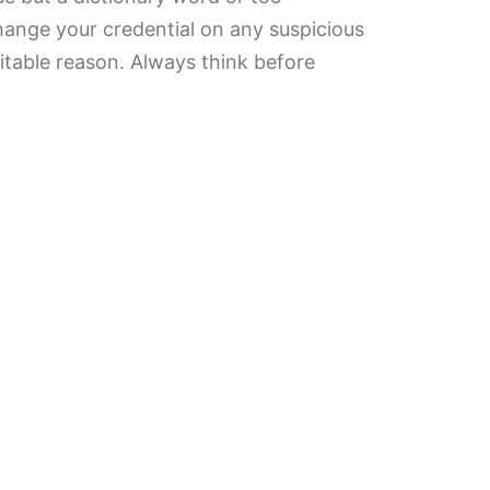
Change your credential on any suspicious
vitable reason. Always think before