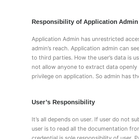
Responsibility of Application Admin
Application Admin has unrestricted acce
admin’s reach. Application admin can se
to third parties. How the user’s data is
not allow anyone to extract data openly 
privilege on application. So admin has th
User’s Responsibility
It’s all depends on user. If user do not s
user is to read all the documentation f
credential is sole responsibility of use