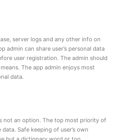
ase, server logs and any other info on
pp admin can share user’s personal data
efore user registration. The admin should
her means. The app admin enjoys most
onal data.
is not an option. The top most priority of
 data. Safe keeping of user’s own
e but a dictionary word or too