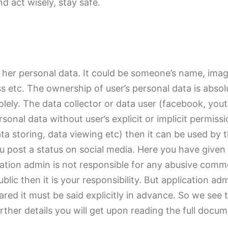
 act wisely, stay safe.
r her personal data. It could be someone’s name, image
ss etc. The ownership of user’s personal data is ab
solely. The data collector or data user (facebook, yo
sonal data without user’s explicit or implicit permissi
ata storing, data viewing etc) then it can be used by t
ou post a status on social media. Here you have given
ication admin is not responsible for any abusive com
lic then it is your responsibility. But application ad
shared it must be said explicitly in advance. So we s
her details you will get upon reading the full docum