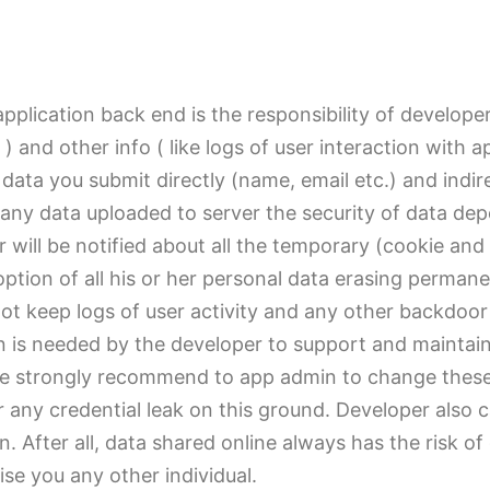
pplication back end is the responsibility of develope
) and other info ( like logs of user interaction with a
e data you submit directly (name, email etc.) and ind
any data uploaded to server the security of data dep
 will be notified about all the temporary (cookie an
option of all his or her personal data erasing perman
ot keep logs of user activity and any other backdoor
 is needed by the developer to support and maintaini
 We strongly recommend to app admin to change these 
 any credential leak on this ground. Developer also 
on. After all, data shared online always has the risk 
se you any other individual.