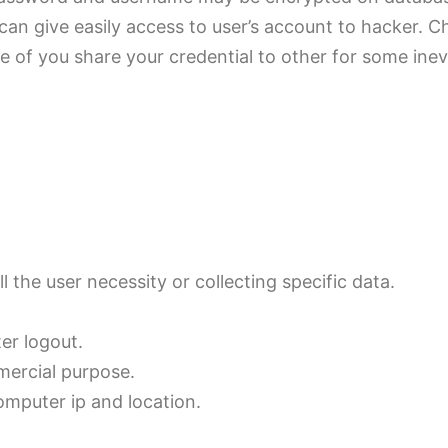
 can give easily access to user’s account to hacker. 
se of you share your credential to other for some ine
ll the user necessity or collecting specific data.
er logout.
mercial purpose.
computer ip and location.