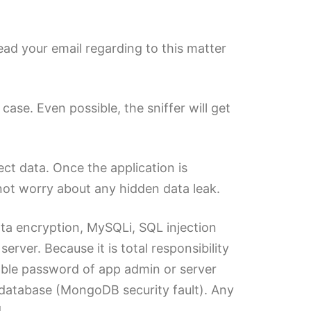
Read your email regarding to this matter
se. Even possible, the sniffer will get
ct data. Once the application is
ot worry about any hidden data leak.
ata encryption, MySQLi, SQL injection
rver. Because it is total responsibility
able password of app admin or server
database (MongoDB security fault). Any
.