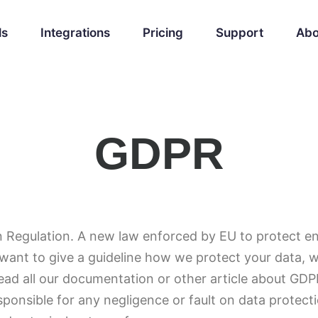
ls
Integrations
Pricing
Support
Abo
GDPR
 Regulation. A new law enforced by EU to protect end
want to give a guideline how we protect your data, wh
read all our documentation or other article about G
sponsible for any negligence or fault on data protecti