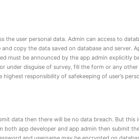
ss the user personal data. Admin can access to datab
e and copy the data saved on database and server. A
 used must be announced by the app admin explicitly b
or under disguise of survey, fill the form or any ot
e highest responsibility of safekeeping of user’s pers
ubmit data then there will be no data breach. But this 
rom both app developer and app admin then submit the
r. Password and username may be encrypted on databas