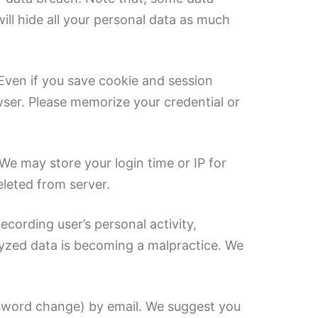
ll hide all your personal data as much
 Even if you save cookie and session
wser. Please memorize your credential or
We may store your login time or IP for
eleted from server.
ecording user’s personal activity,
alyzed data is becoming a malpractice. We
assword change) by email. We suggest you