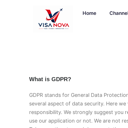
Home
Channe
What is GDPR?
GDPR stands for General Data Protection
several aspect of data security. Here we 
responsibility. We strongly suggest you 
use our application or not. We are not re