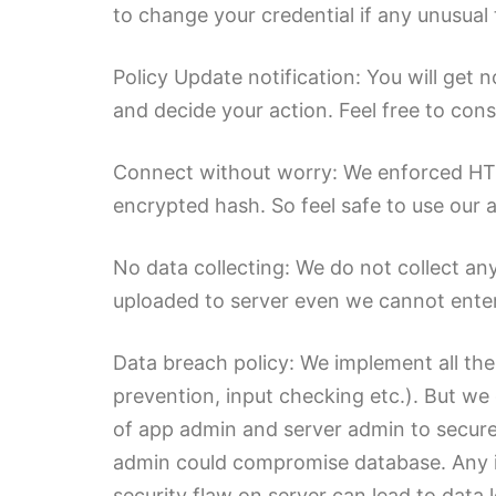
to change your credential if any unusual 
Policy Update notification: You will get 
and decide your action. Feel free to cons
Connect without worry: We enforced HTTPS
encrypted hash. So feel safe to use our a
No data collecting: We do not collect an
uploaded to server even we cannot enter
Data breach policy: We implement all the
prevention, input checking etc.). But we 
of app admin and server admin to secure
admin could compromise database. Any i
security flaw on server can lead to data 