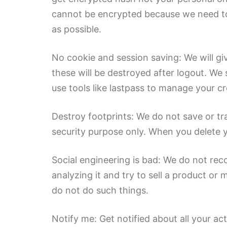
cannot be encrypted because we need to 
as possible.
No cookie and session saving: We will gi
these will be destroyed after logout. We
use tools like lastpass to manage your cr
Destroy footprints: We do not save or tr
security purpose only. When you delete y
Social engineering is bad: We do not reco
analyzing it and try to sell a product o
do not do such things.
Notify me: Get notified about all your a