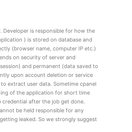
r. Developer is responsible for how the
pplication ) is stored on database and
irectly (browser name, computer IP etc.)
ends on security of server and
d session) and permanent (data saved to
ently upon account deletion or service
 to extract user data. Sometime cpanel
ng of the application for short time
credential after the job get done.
cannot be held responsible for any
of getting leaked. So we strongly suggest