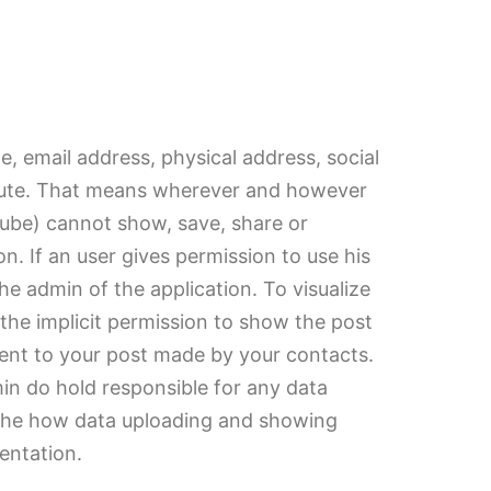
, email address, physical address, social
solute. That means wherever and however
utube) cannot show, save, share or
on. If an user gives permission to use his
he admin of the application. To visualize
 the implicit permission to show the post
ment to your post made by your contacts.
min do hold responsible for any data
ee the how data uploading and showing
entation.