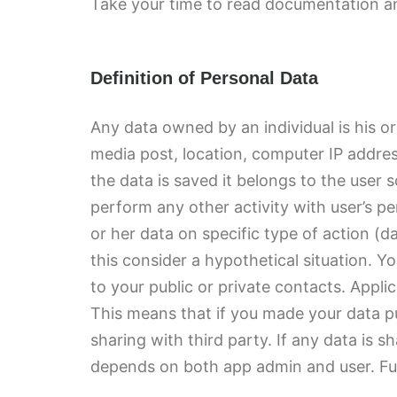
Take your time to read documentation and
Definition of Personal Data
Any data owned by an individual is his o
media post, location, computer IP addre
the data is saved it belongs to the user 
perform any other activity with user’s per
or her data on specific type of action (d
this consider a hypothetical situation. Y
to your public or private contacts. Appl
This means that if you made your data pub
sharing with third party. If any data is 
depends on both app admin and user. Furt