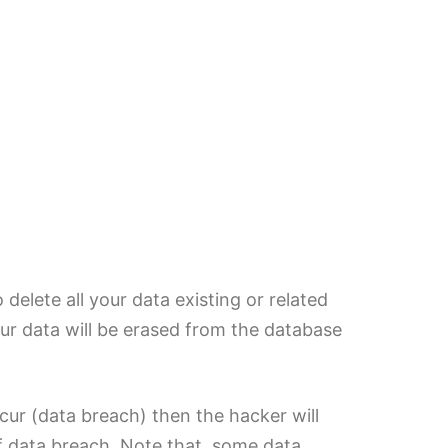
delete all your data existing or related
our data will be erased from the database
cur (data breach) then the hacker will
of data breach. Note that, some data