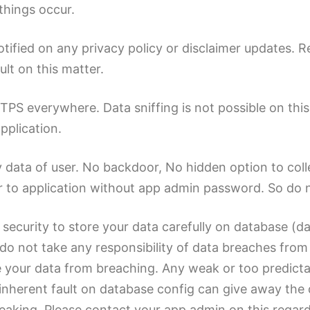
things occur.
notified on any privacy policy or disclaimer updates. 
ult on this matter.
 everywhere. Data sniffing is not possible on this ca
pplication.
y data of user. No backdoor, No hidden option to colle
 to application without app admin password. So do n
 security to store your data carefully on database (d
do not take any responsibility of data breaches from se
 your data from breaching. Any weak or too predict
nherent fault on database config can give away the 
leaking. Please contact your app admin on this regard