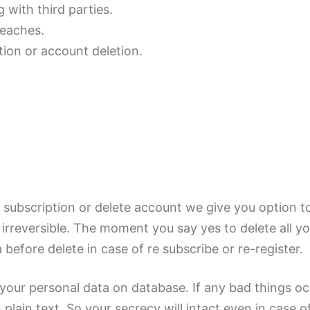
 with third parties.
reaches.
tion or account deletion.
subscription or delete account we give you option to 
s irreversible. The moment you say yes to delete all y
before delete in case of re subscribe or re-register.
your personal data on database. If any bad things oc
plain text. So your secrecy will intact even in case 