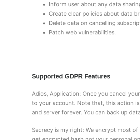
Inform user about any data sharing
Create clear policies about data b
Delete data on cancelling subscrip
Patch web vulnerabilities.
Supported GDPR Features
Adios, Application: Once you cancel your 
to your account. Note that, this action i
and server forever. You can back up data 
Secrecy is my right: We encrypt most of 
get encrypted hash not your personal on 