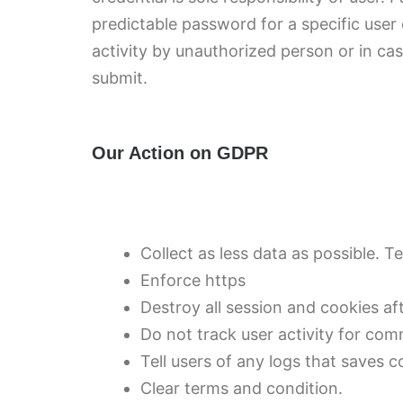
predictable password for a specific user
activity by unauthorized person or in ca
submit.
Our Action on GDPR
Collect as less data as possible. Te
Enforce https
Destroy all session and cookies aft
Do not track user activity for com
Tell users of any logs that saves 
Clear terms and condition.