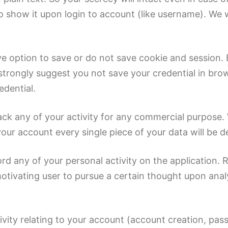
show it upon login to account (like username). We wi
ve option to save or do not save cookie and session.
 strongly suggest you not save your credential in bro
edential.
ack any of your activity for any commercial purpose. 
our account every single piece of your data will be d
rd any of your personal activity on the application. R
r motivating user to pursue a certain thought upon an
ctivity relating to your account (account creation, p