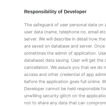
Responsibility of Developer
The safeguard of user personal data on a
user data (name, telephone no. email etc 
server. We will describe in detail how th
are saved on database and server. Once 
sometimes the admin of application. User
database) data saving. User will get the 
cancellation. We assure you that we do n
access and other credential of app admin
before the application goes full online.
Developer cannot be held responsible for
unwilling security glitch on the applicati
not to share any data that can compromi