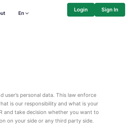
Login
Sign In
ut
En
 user’s personal data. This law enforce
at is our responsibility and what is your
DPR and take decision whether you want to
on on your side or any third party side.