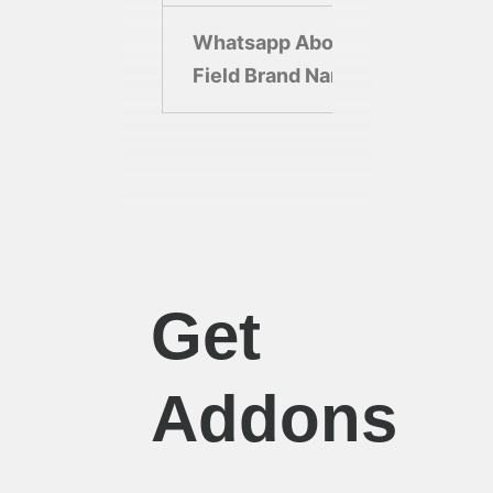
Whatsapp About
Ebot
Field Brand Name
Bran
Get
Addons