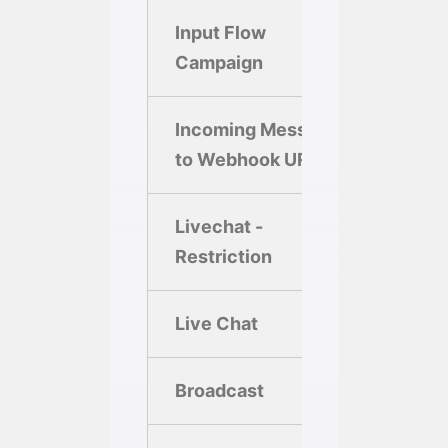
Input Flow
Campaign
Incoming Message
to Webhook URL
Livechat -
Restriction
Live Chat
Broadcast