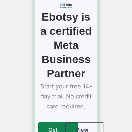
Ebotsy is
a certified
Meta
Business
Partner
Start your free 14-
day trial. No credit
card required.
Get
View