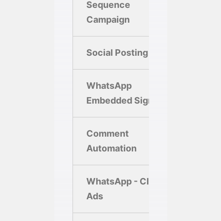
Sequence
2
Campaign
Social Posting
10/M
WhatsApp
Embedded Signup
Comment
Automation
WhatsApp - Click
10
Ads