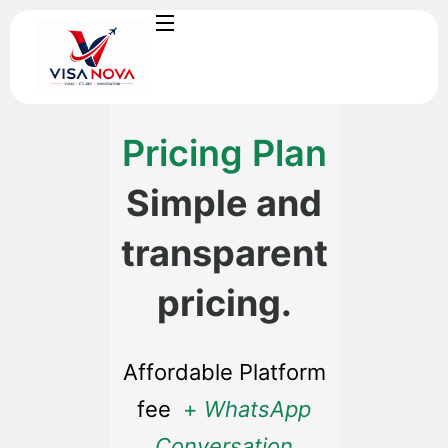
Pricing Plan
Simple and
transparent
pricing.
Affordable Platform
fee
+
WhatsApp
Conversation