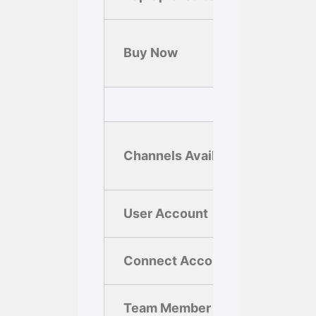
Si
Buy Now
U
Channels Available
User Account
1
Connect Account
1
Team Member
1