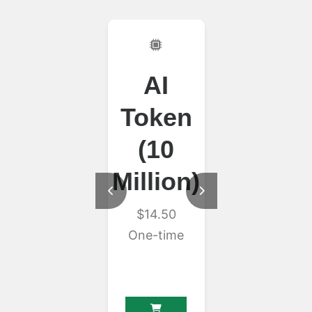
AI
Unlimit
Token
HTTP A
(10
$30.00
Monthly
Million)
$14.50
One-time