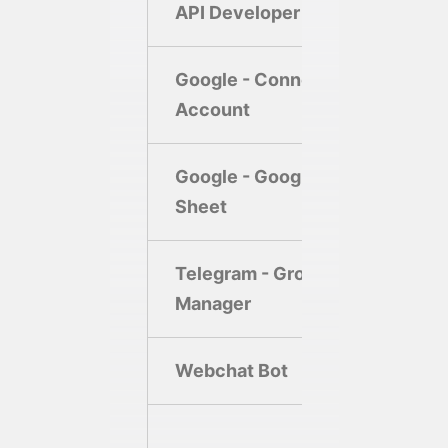
API Developer
Google - Connect
Account
Google - Google
Sheet
Telegram - Group
Manager
Webchat Bot