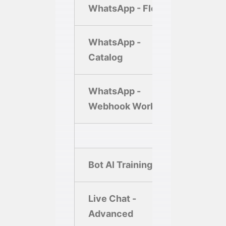
WhatsApp - Flows
1
WhatsApp -
Catalog
WhatsApp -
2
Webhook Workflow
Bot AI Training
Live Chat -
Advanced