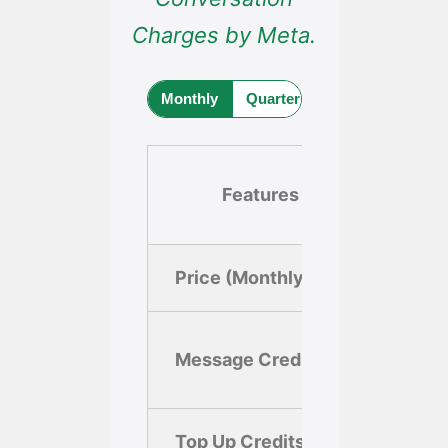
Charges by Meta.
Monthly
Quarterly (Save 10%)
Yea
Features
Fr
Price (Monthly)
$0.0
1,000
Message Credits
mess
Top Up Credits