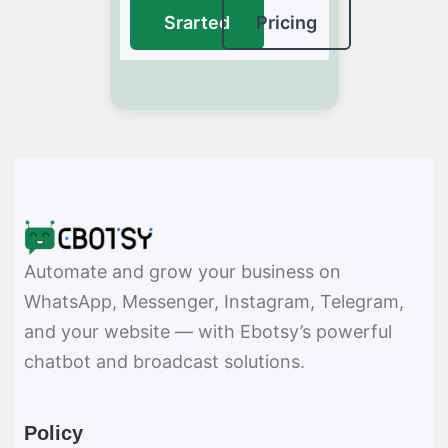
Srarted
Pricing
Automate and grow your business on
WhatsApp, Messenger, Instagram, Telegram,
and your website — with Ebotsy’s powerful
chatbot and broadcast solutions.
Policy