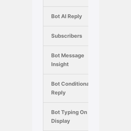
Bot AI Reply
Subscribers
5,00
Bot Message
Insight
Bot Conditional
Reply
Bot Typing On
Display