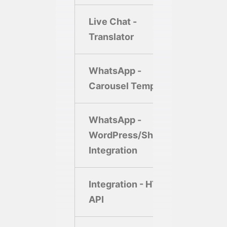
Live Chat -
Translator
WhatsApp -
Carousel Template
WhatsApp -
WordPress/Shopify
Integration
Integration - HTTP
API