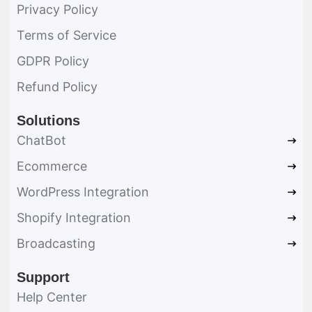
Privacy Policy
Terms of Service
GDPR Policy
Refund Policy
Solutions
ChatBot
Ecommerce
WordPress Integration
Shopify Integration
Broadcasting
Support
Help Center