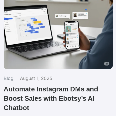
Blog
August 1, 2025
Automate Instagram DMs and
Boost Sales with Ebotsy’s AI
Chatbot