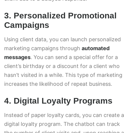
3. Personalized Promotional
Campaigns
Using client data, you can launch personalized
marketing campaigns through
automated
messages
. You can send a special offer for a
client’s birthday or a discount for a client who
hasn’t visited in a while. This type of marketing
increases the likelihood of repeat business.
4. Digital Loyalty Programs
Instead of paper loyalty cards, you can create a
digital loyalty program. The chatbot can track
the number of client visits and, upon reaching a