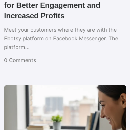
for Better Engagement and
Increased Profits
Meet your customers where they are with the
Ebotsy platform on Facebook Messenger. The
platform...
0
Comments