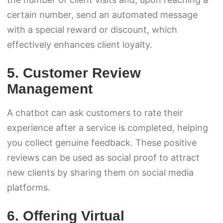
certain number, send an automated message
with a special reward or discount, which
effectively enhances client loyalty.
5. Customer Review
Management
A chatbot can ask customers to rate their
experience after a service is completed, helping
you collect genuine feedback. These positive
reviews can be used as social proof to attract
new clients by sharing them on social media
platforms.
6. Offering Virtual