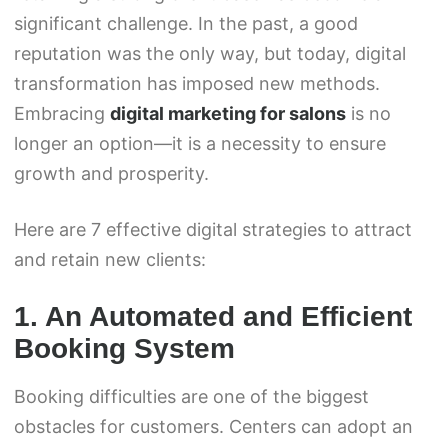
significant challenge. In the past, a good
reputation was the only way, but today, digital
transformation has imposed new methods.
Embracing
digital marketing for salons
is no
longer an option—it is a necessity to ensure
growth and prosperity.
Here are 7 effective digital strategies to attract
and retain new clients:
1. An Automated and Efficient
Booking System
Booking difficulties are one of the biggest
obstacles for customers. Centers can adopt an