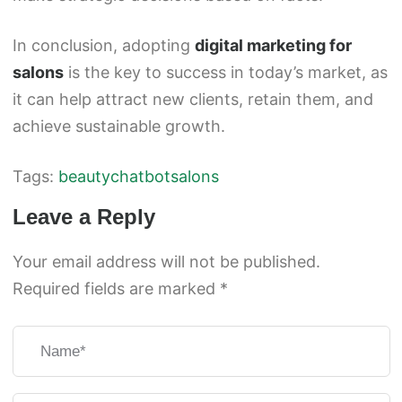
In conclusion, adopting
digital marketing for
salons
is the key to success in today’s market, as
it can help attract new clients, retain them, and
achieve sustainable growth.
Tags:
beauty
chatbot
salons
Leave a Reply
Your email address will not be published.
Required fields are marked
*