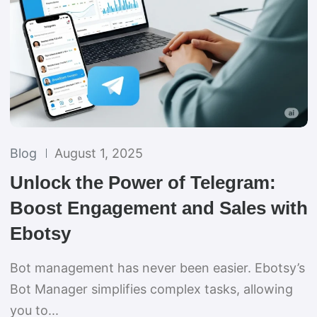
Blog
August 1, 2025
Unlock the Power of Telegram:
Boost Engagement and Sales with
Ebotsy
Bot management has never been easier. Ebotsy’s
Bot Manager simplifies complex tasks, allowing
you to...