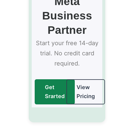
Meta
Business
Partner
Start your free 14-day
trial. No credit card
required.
Get
View
Srarted
Pricing