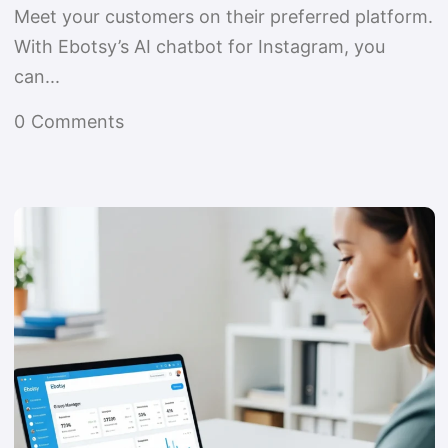
Meet your customers on their preferred platform.
With Ebotsy’s AI chatbot for Instagram, you
can...
0
Comments