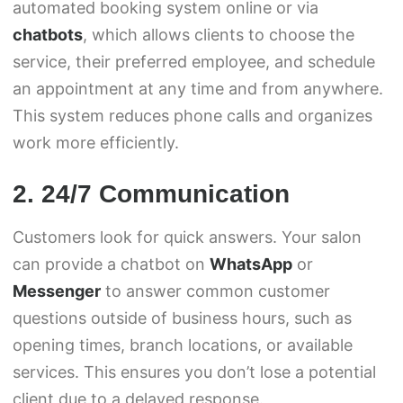
automated booking system online or via
chatbots
, which allows clients to choose the
service, their preferred employee, and schedule
an appointment at any time and from anywhere.
This system reduces phone calls and organizes
work more efficiently.
2. 24/7 Communication
Customers look for quick answers. Your salon
can provide a chatbot on
WhatsApp
or
Messenger
to answer common customer
questions outside of business hours, such as
opening times, branch locations, or available
services. This ensures you don’t lose a potential
client due to a delayed response.