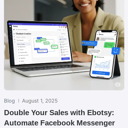
Blog
August 1, 2025
Double Your Sales with Ebotsy:
Automate Facebook Messenger