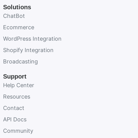
Solutions
ChatBot
Ecommerce
WordPress Integration
Shopify Integration
Broadcasting
Support
Help Center
Resources
Contact
API Docs
Community