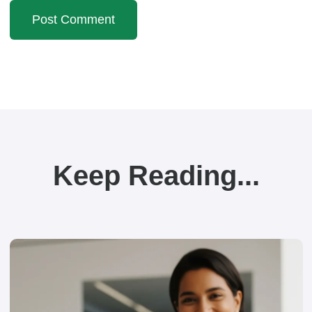
Keep Reading...