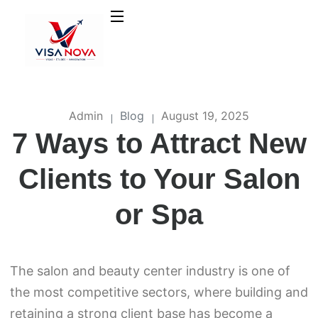
Admin
Blog
August 19, 2025
7 Ways to Attract New
Clients to Your Salon
or Spa
The salon and beauty center industry is one of
the most competitive sectors, where building and
retaining a strong client base has become a