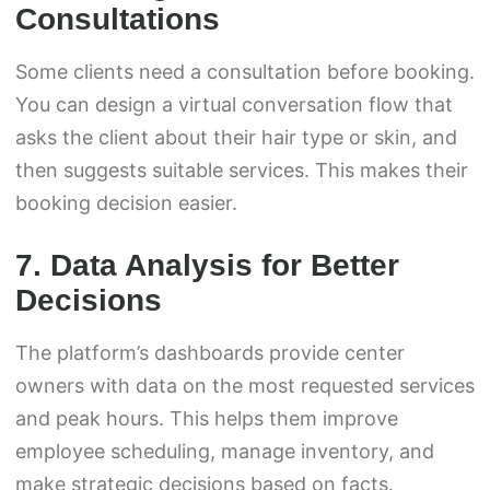
Consultations
Some clients need a consultation before booking.
You can design a virtual conversation flow that
asks the client about their hair type or skin, and
then suggests suitable services. This makes their
booking decision easier.
7. Data Analysis for Better
Decisions
The platform’s dashboards provide center
owners with data on the most requested services
and peak hours. This helps them improve
employee scheduling, manage inventory, and
make strategic decisions based on facts.