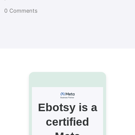
0
Comments
Ebotsy is a
certified