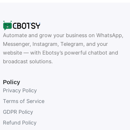
Automate and grow your business on WhatsApp,
Messenger, Instagram, Telegram, and your
website — with Ebotsy’s powerful chatbot and
broadcast solutions.
Policy
Privacy Policy
Terms of Service
GDPR Policy
Refund Policy