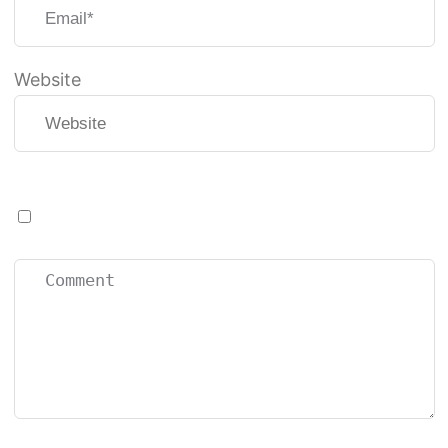
Website